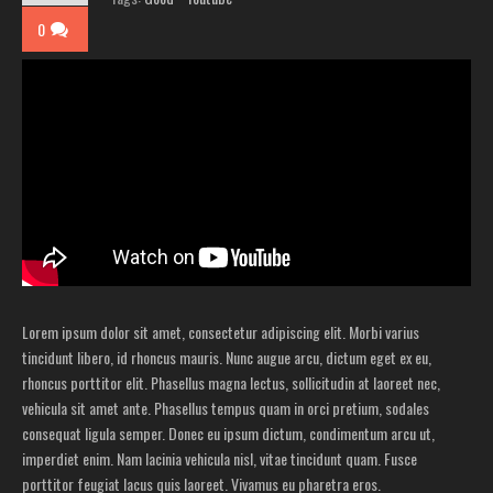
0
Lorem ipsum dolor sit amet, consectetur adipiscing elit. Morbi varius
tincidunt libero, id rhoncus mauris. Nunc augue arcu, dictum eget ex eu,
rhoncus porttitor elit. Phasellus magna lectus, sollicitudin at laoreet nec,
vehicula sit amet ante. Phasellus tempus quam in orci pretium, sodales
consequat ligula semper. Donec eu ipsum dictum, condimentum arcu ut,
imperdiet enim. Nam lacinia vehicula nisl, vitae tincidunt quam. Fusce
porttitor feugiat lacus quis laoreet. Vivamus eu pharetra eros.