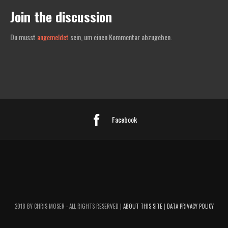
Join the discussion
Du musst
angemeldet
sein, um einen Kommentar abzugeben.
Facebook
2018 BY CHRIS MOSER - ALL RIGHTS RESERVED |
ABOUT THIS SITE
|
DATA PRIVACY POLICY