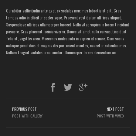
Curabitur sollicitudin ante eget ex sodales maximus lobortis at elit. Cras
tempus odio in efficitur scelerisque. Praesent vestibulum ultrices aliquet.
Suspendisse ultrices ullamcorper laoreet. Nulla vitae sapien in lorem tincidunt
posuere. Cras placerat lacinia viverra. Donec sit amet nulla cursus, tincidunt
felis at, sagittis arcu. Maecenas malesuada in sapien id ornare. Cum sociis
natoque penatibus et magnis dis parturient montes, nascetur ridiculus mus.
Nullam feugiat sodales urna, auctor ullamcorper lorem elementum ac.
PREVIOUS POST
NEXT POST
POST WITH GALLERY
POST WITH VIMEO