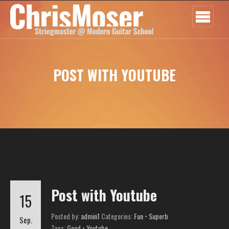
POST WITH YOUTUBE
Post with Youtube
15
Posted by:
admin1
Categories:
Fun
•
Superb
Sep.
Tags:
Good
•
Youtube