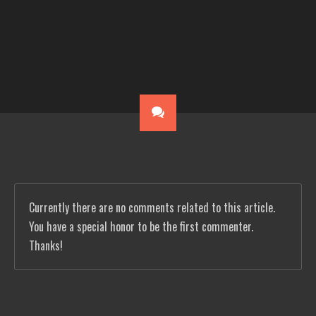
Currently there are no comments related to this article.
You have a special honor to be the first commenter.
Thanks!